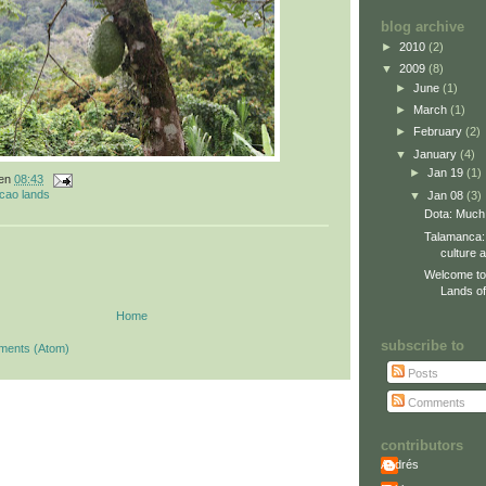
blog archive
►
2010
(2)
▼
2009
(8)
►
June
(1)
►
March
(1)
►
February
(2)
▼
January
(4)
►
Jan 19
(1)
en
08:43
cao lands
▼
Jan 08
(3)
Dota: Much
Talamanca:
culture 
Welcome to
Lands of 
Home
subscribe to
ments (Atom)
Posts
Comments
contributors
Andrés