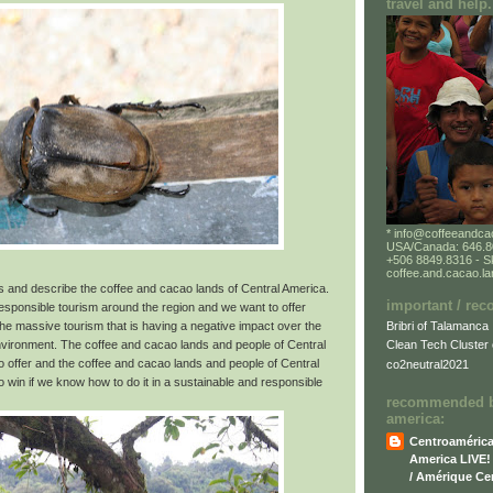
travel and help.
* info@coffeeandca
USA/Canada: 646.80
+506 8849.8316 - S
coffee.and.cacao.l
us and describe the coffee and cacao lands of Central America.
important / re
responsible tourism around the region and we want to offer
Bribri of Talamanca
o the massive tourism that is having a negative impact over the
environment. The coffee and cacao lands and people of Central
Clean Tech Cluster 
 offer and the coffee and cacao lands and people of Central
co2neutral2021
 win if we know how to do it in a sustainable and responsible
recommended bl
america:
Centroamérica 
America LIVE! 
/ Amérique Cen