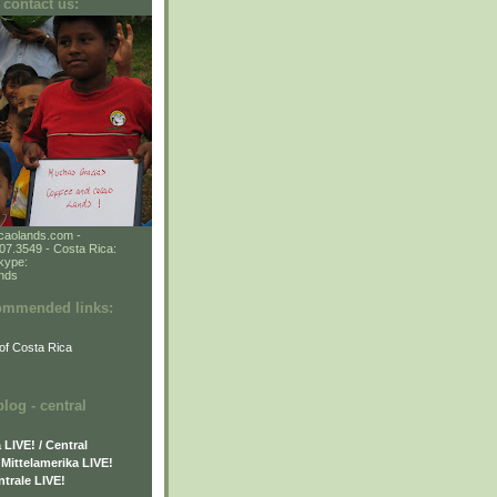
 contact us:
caolands.com -
7.3549 - Costa Rica:
kype:
ands
commended links:
of Costa Rica
og - central
LIVE! / Central
Mittelamerika LIVE!
trale LIVE!