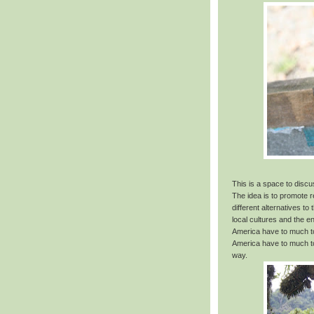
This is a space to disc
The idea is to promote 
different alternatives t
local cultures and the 
America have to much to
America have to much to
way.