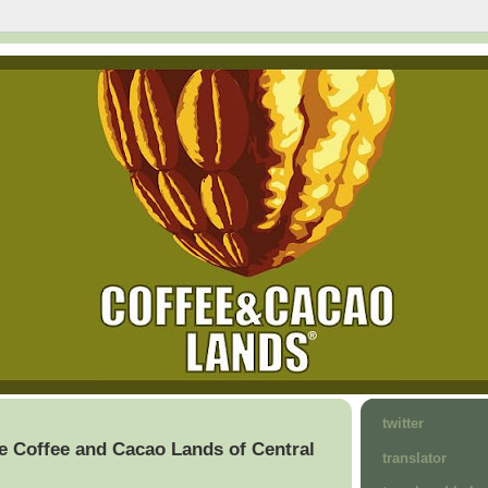
twitter
e Coffee and Cacao Lands of Central
translator