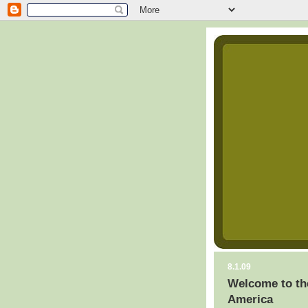
8.1.09
Welcome to th
America