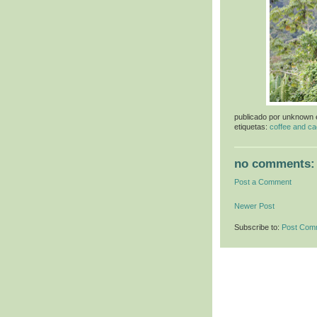
publicado por
unknown
etiquetas:
coffee and ca
no comments:
Post a Comment
Newer Post
Subscribe to:
Post Com