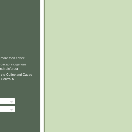
 more than coffee
 cacao, indigenous
and rainforest
 the Coffee and Cacao
Central A...